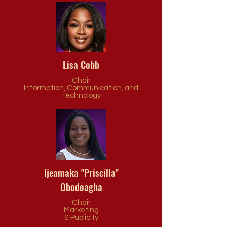
Lisa Cobb
Chair
Information, Communication, and
Technology
Ijeamaka "Priscilla"
Obodoagha
Chair
Marketing
& Publicity