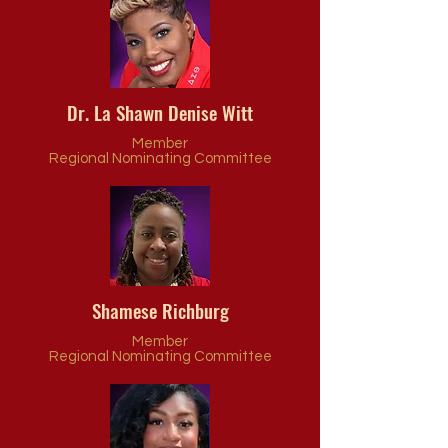
Dr. La Shawn Denise Witt
Member
Regional Nominating Committee
Shamese Richburg
Member
Regional Nominating Committee