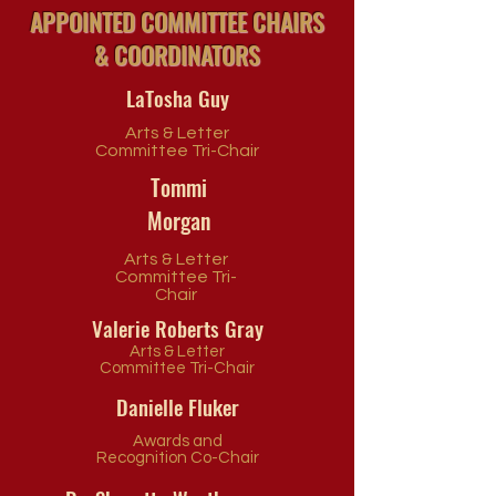
APPOINTED COMMITTEE CHAIRS
& COORDINATORS
LaTosha Guy
Arts & Letter
Committee Tri-Chair
Tommi
Morgan
Arts & Letter
Committee Tri-
Chair
Valerie Roberts Gray
Arts & Letter
Committee Tri-Chair
Danielle Fluker
Awards and
Recognition Co-Chair