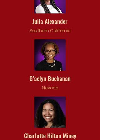
Julia Alexander
Southern California
G’aelyn Buchanan
Nevada
Charlotte Hilton Miney