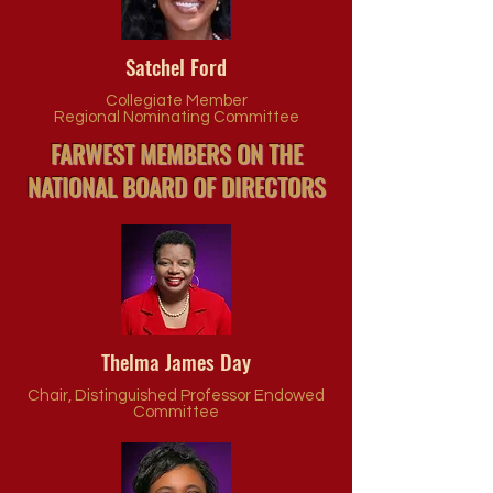
Satchel Ford
Collegiate Member
Regional Nominating Committee
FARWEST MEMBERS ON THE
NATIONAL BOARD OF DIRECTORS
Thelma James Day
Chair, Distinguished Professor Endowed
Committee