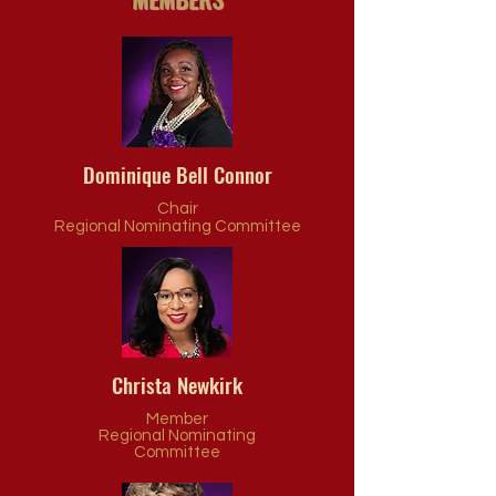
Dominique Bell Connor
Chair
Regional Nominating Committee
Christa Newkirk
Member
Regional Nominating
Committee