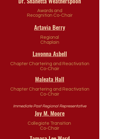
Dr. Shanetta Weatherspoon
Awards and
Recognition Co-Chair
Artavia Berry
Regional
Chaplain
Lavonna Asbell
Chapter Chartering and Reactivation
Co-Chair
Maleata Hall
Chapter Chartering and Reactivation
Co-Chair
Immediate Past Regional Representative
Joy M. Moore
Collegiate Transition
Co-Chair
Tamara Lee Ward