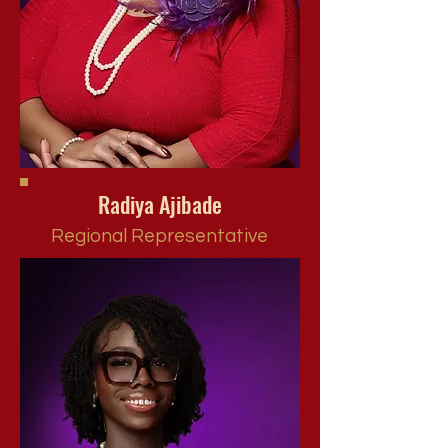
Radiya Ajibade
Regional Representative