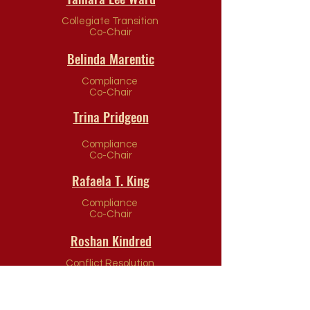
Collegiate Transition
Co-Chair
Belinda Marentic
Compliance
Co-Chair
Trina Pridgeon
Compliance
Co-Chair
Rafaela T. King
Compliance
Co-Chair
Roshan Kindred
Conflict Resolution
Co-Chair
Theresa Woolridge-Ofori