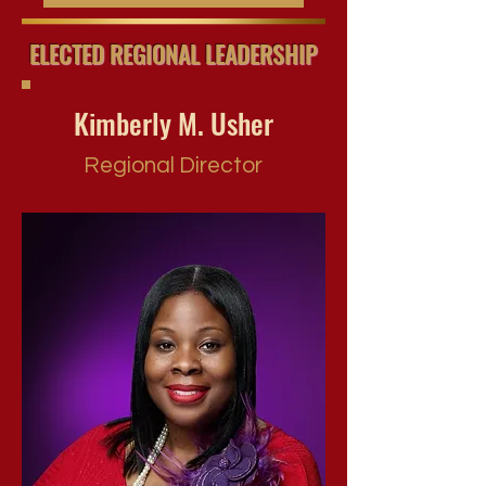
ELECTED REGIONAL LEADERSHIP
Kimberly M. Usher
Regional Director