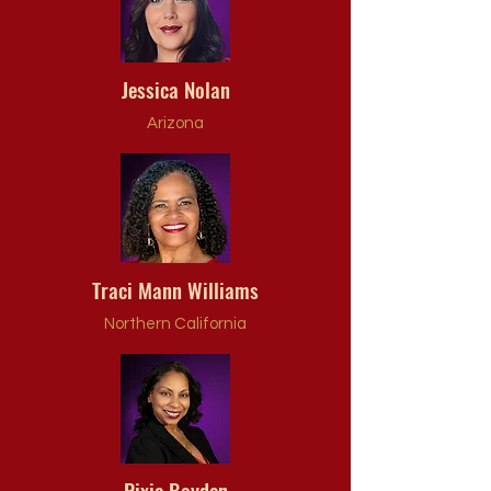
Jessica Nolan
Arizona
Traci Mann Williams
Northern California
Pixie Boyden