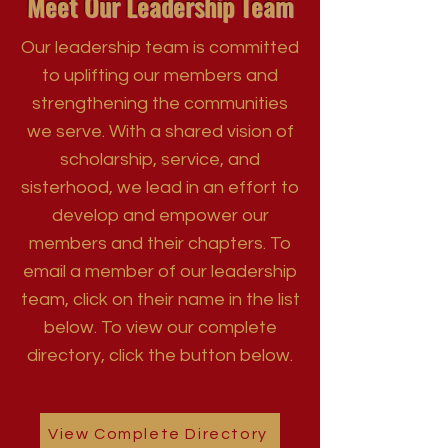
Meet Our Leadership Team
Our leadership team is committed
to uplifting our members and
strengthening the communities
we serve. With a shared vision of
scholarship, service, and
sisterhood, we lead in an effort to
develop and empower our
members and their chapters. To
email a member of our leadership
team, click on their name in the list
below. To view our complete
directory, click the button below.
View Complete Directory