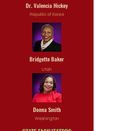
Dr. Valencia Hickey
Republic of Korea
Bridgette Baker
Utah
Donna Smith
Washington