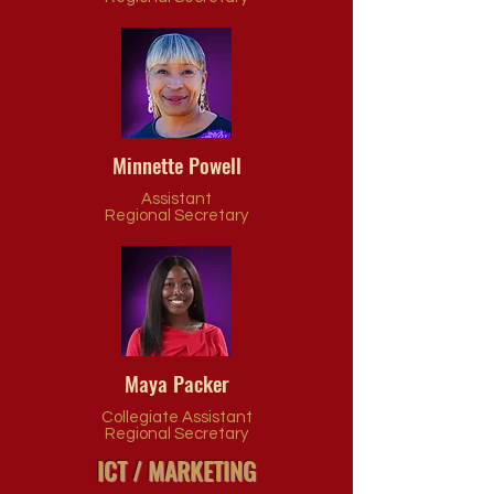
Minnette Powell
Assistant
Regional
Secretary
Maya Packer
Collegiate Assistant
Regional Secretary
ICT / MARKETING