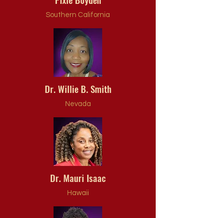
Southern California
Dr. Willie B. Smith
Nevada
Dr. Mauri Isaac
Hawaii