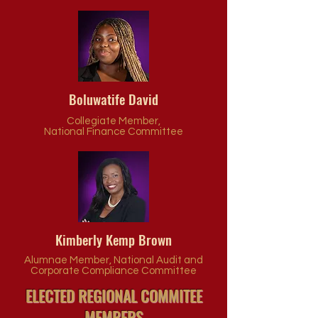
Boluwatife David
Collegiate Member,
N
ational Finance Committee
Kimberly Kemp Brown
Alumnae Member, National Audit and
Corporate Compliance Committee
ELECTED REGIONAL COMMITEE
MEMBERS