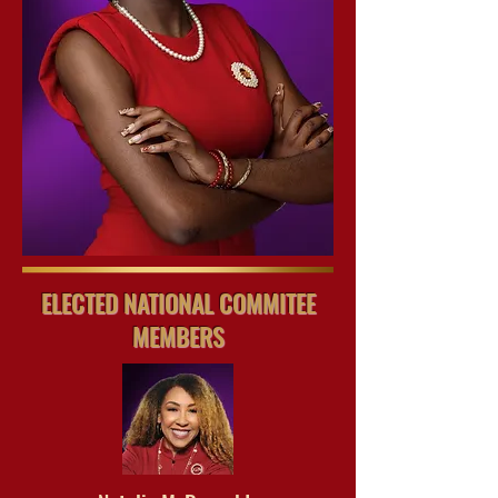
ELECTED NATIONAL COMMITEE
MEMBERS