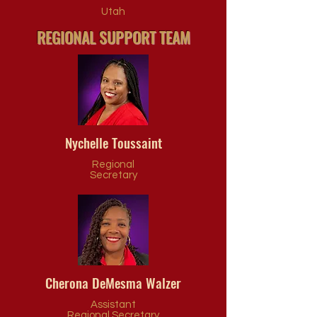
Utah
REGIONAL SUPPORT TEAM
Nychelle Toussaint
Regional
Secretary
Cherona DeMesma Walzer
Assistant
Regional Secretary