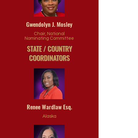
Gwendolyn J. Mosley
Chair, National
Nominating Committee
STATE / COUNTRY
COORDINATORS
Renee Wardlaw Esq.
Alaska