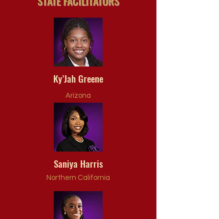
STATE FACILITATORS
Ky’Jah Greene
Arizona
Saniya Harris
Northern California