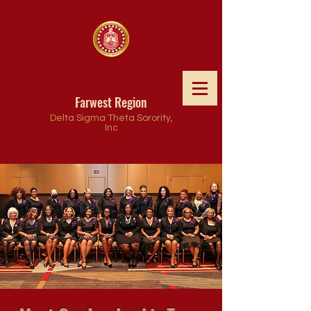
Farwest Region
Delta Sigma Theta Sorority,
Inc