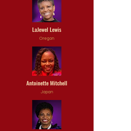
LaJewel Lewis
Oregon
Antoinette Mitchell
Japan