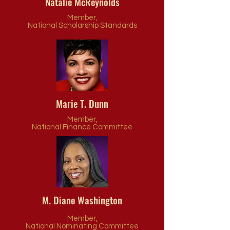
Natalie McReynolds
Member,
National Scholarship Standards
Marie T. Dunn
Member,
National Finance Committee
M. Diane Washington
Member,
National Nominating Committee